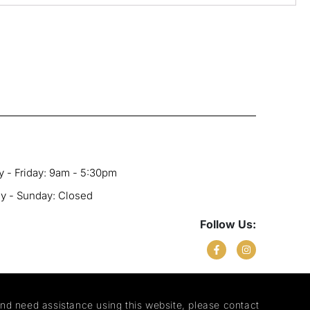
 - Friday: 9am - 5:30pm
ay - Sunday: Closed
Follow Us:
and need assistance using this website, please contact