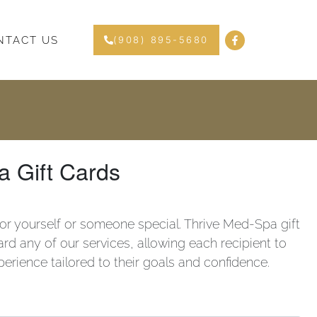
NTACT US
(908) 895-5680
a Gift Cards
 for yourself or someone special. Thrive Med-Spa gift
d any of our services, allowing each recipient to
erience tailored to their goals and confidence.