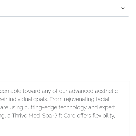
Redeemable toward any of our advanced aesthetic
eir individual goals. From rejuvenating facial
care using cutting-edge technology and expert
, a Thrive Med-Spa Gift Card offers flexibility,