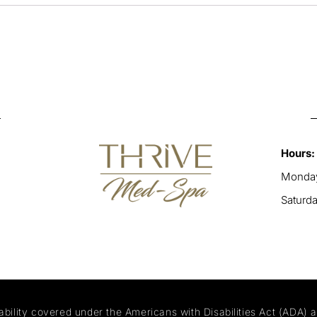
Hours:
Monday
Saturd
ability covered under the Americans with Disabilities Act (ADA) 