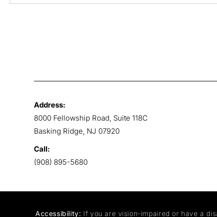
Address:
8000 Fellowship Road, Suite 118C
Basking Ridge, NJ 07920
Call:
(908) 895-5680
Accessibility:
If you are vision-impaired or have a dis