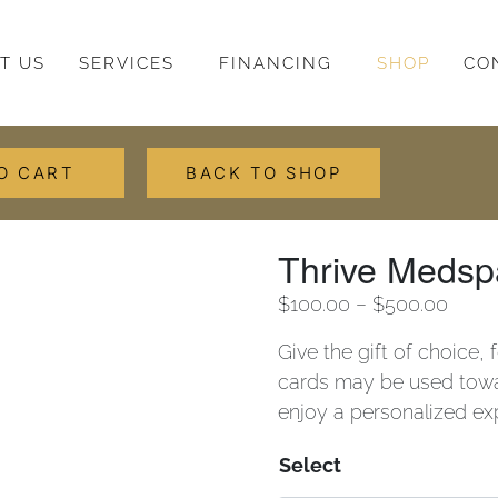
T US
SERVICES
FINANCING
SHOP
CO
O CART
BACK TO SHOP
Thrive Medsp
$
100.00
–
$
500.00
Give the gift of choice,
cards may be used towar
enjoy a personalized exp
Select