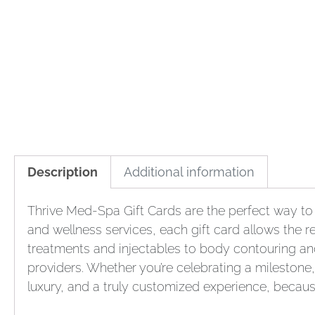
Description
Additional information
Thrive Med-Spa Gift Cards are the perfect way to 
and wellness services, each gift card allows the re
treatments and injectables to body contouring an
providers. Whether you’re celebrating a milestone, 
luxury, and a truly customized experience, becaus