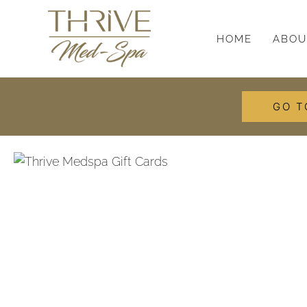
HOME
ABOU
GO T