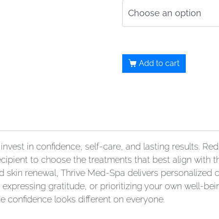
Add to cart
invest in confidence, self-care, and lasting results. 
cipient to choose the treatments that best align with th
d skin renewal, Thrive Med-Spa delivers personalized 
expressing gratitude, or prioritizing your own well-being
e confidence looks different on everyone.